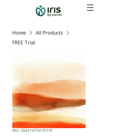
Home
All Products
FREE Trial
SKU: 364215376135191