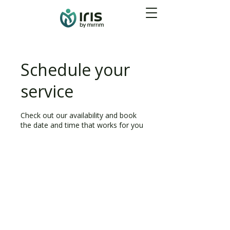
Schedule your
service
Check out our availability and book
the date and time that works for you