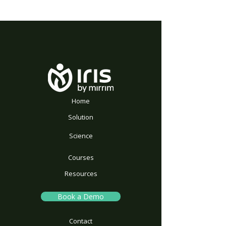
Home
Solution
Science
Courses
Resources
Book a Demo
Contact